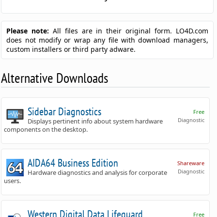
Please note:
All files are in their original form. LO4D.com
does not modify or wrap any file with download managers,
custom installers or third party adware.
Alternative Downloads
Sidebar Diagnostics
Free
Diagnostic
Displays pertinent info about system hardware
components on the desktop.
AIDA64 Business Edition
Shareware
Diagnostic
Hardware diagnostics and analysis for corporate
users.
Western Digital Data Lifeguard
Free