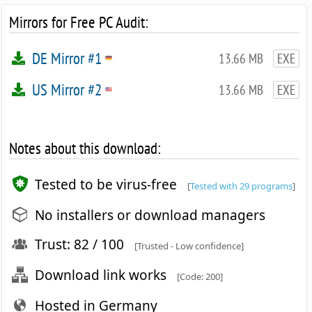
Mirrors for Free PC Audit:
DE Mirror #1
13.66 MB
EXE
US Mirror #2
13.66 MB
EXE
Notes about this download:
Tested to be virus-free
[
Tested with 29 programs
]
No installers or download managers
Trust: 82 / 100
[Trusted - Low confidence]
Download link works
[Code: 200]
Hosted in Germany