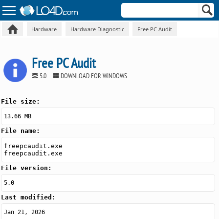
Hardware
Hardware Diagnostic
Free PC Audit
Free PC Audit
5.0
DOWNLOAD FOR WINDOWS
File size:
13.66 MB
File name:
freepcaudit.exe
freepcaudit.exe
File version:
5.0
Last modified:
Jan 21, 2026