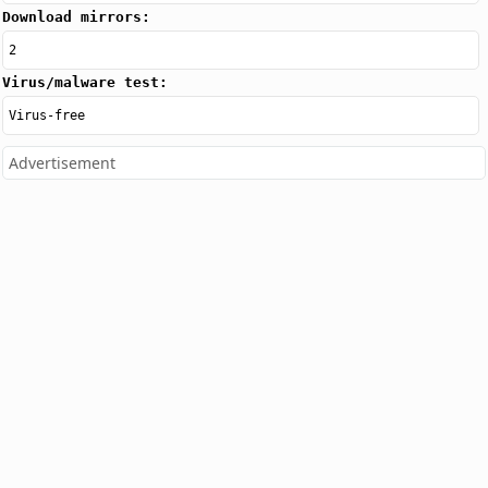
Download mirrors:
2
Virus/malware test:
Virus-free
Advertisement